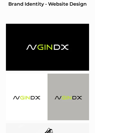
Brand Identity - Website Design