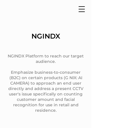
NGINDX
NGINDX Platform to reach our target
audience.
Emphasize business-to-consumer
(B2C) on certain products (G NIX: AI
CAMERA) to approach an end user
directly and address a present CCTV
user's issue specifically on counting
customer amount and facial
recognition for use in retail and
residence.