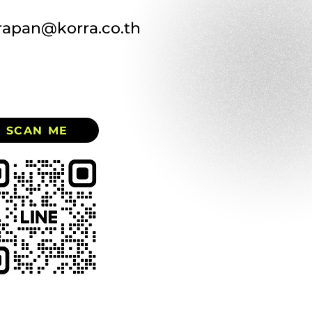
rapan@korra.co.th
SCAN ME