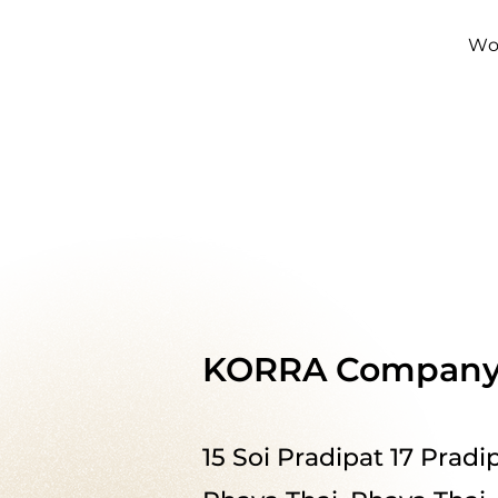
Wo
KORRA Company 
15 Soi Pradipat 17 Prad