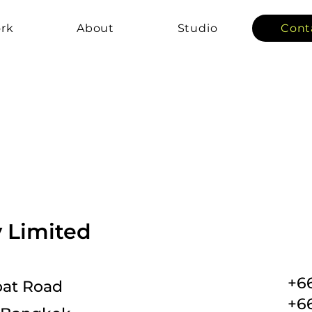
rk
About
Studio
Cont
Limited
+6
ipat Road
+66