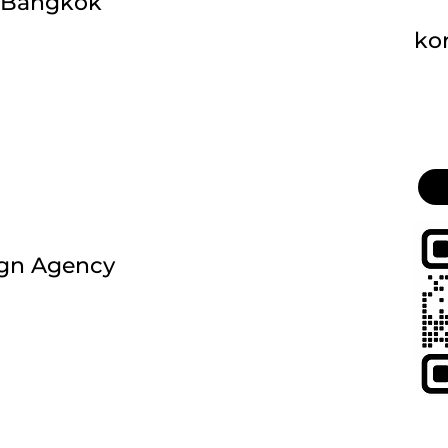
, Bangkok
ko
ign Agency