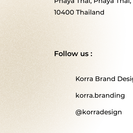
Phaya Thai, Phaya Thai
10400 Thailand
Follow us :
Korra Brand Des
korra.branding
@korradesign