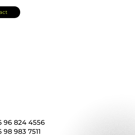
act
6 96 824 4556
 98 983 7511