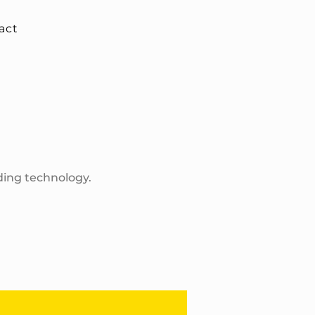
act
ding technology.