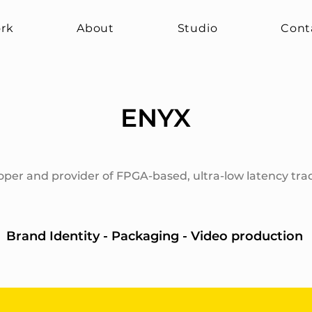
rk
About
Studio
Cont
ENYX
oper and provider of FPGA-based, ultra-low latency tra
Brand Identity - Packaging - Video production