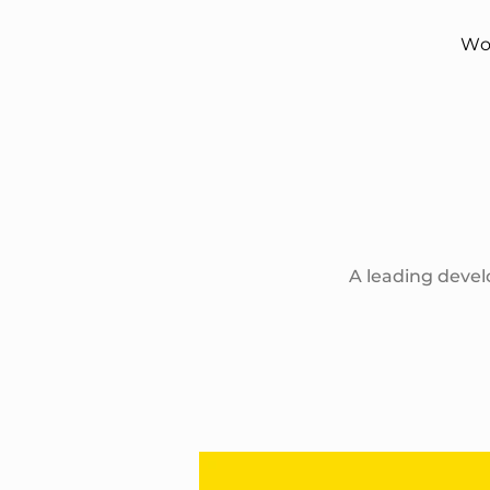
Wo
A leading devel