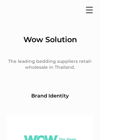
Wow Solution
The leading bedding suppliers retail-
wholesale in Thailand.
Brand Identity