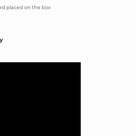
ed placed on the box
y