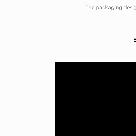
The packaging desig