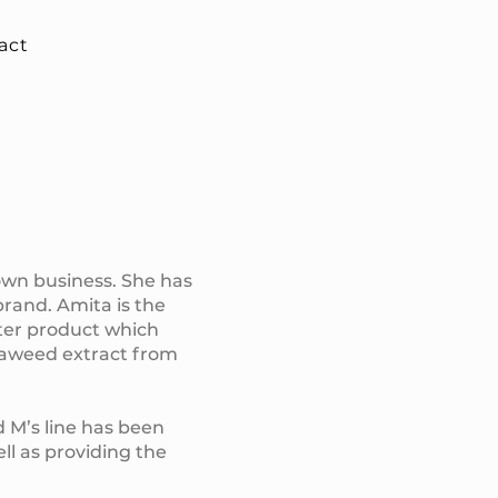
act
own business. She has
brand. Amita is the
ater product which
seaweed extract from
d M’s line has been
ll as providing the