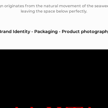
n originates from the natural movement of the seawe
leaving the space below perfectly.
Brand Identity - Packaging - Product photograph