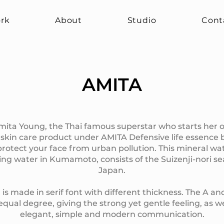
rk
About
Studio
Cont
AMITA
ita Young, the Thai famous superstar who starts her 
 skin care product under AMITA Defensive life essence 
rotect your face from urban pollution. This mineral w
ing water in Kumamoto, consists of the Suizenji-nori 
Japan.
 made in serif font with different thickness. The A an
qual degree, giving the strong yet gentle feeling, as we
elegant, simple and modern communication.