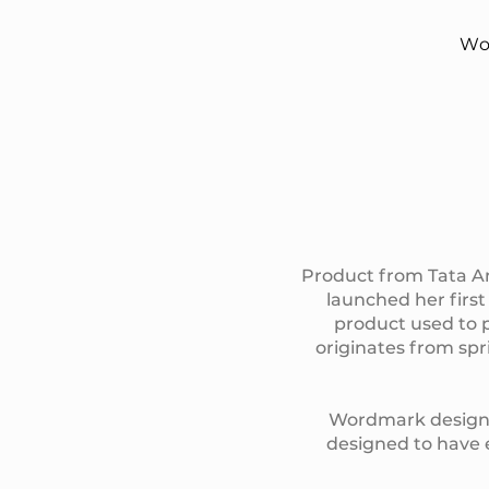
Wo
Product from Tata Am
launched her first
product used to p
originates from spr
Wordmark design is
designed to have e