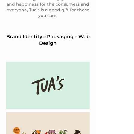
and happiness for the consumers and
everyone, Tua’s is a good gift for those
you care.
Brand Identity – Packaging – Web
Design