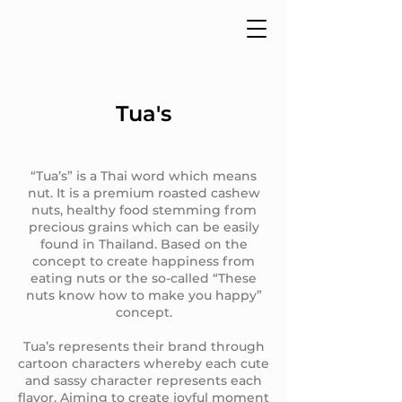
Tua's
“Tua’s” is a Thai word which means
nut. It is a premium roasted cashew
nuts, healthy food stemming from
precious grains which can be easily
found in Thailand. Based on the
concept to create happiness from
eating nuts or the so-called “These
nuts know how to make you happy”
concept.
Tua’s represents their brand through
cartoon characters whereby each cute
and sassy character represents each
flavor. Aiming to create joyful moment