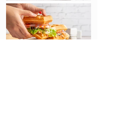
< PREVIOUS
NEXT >