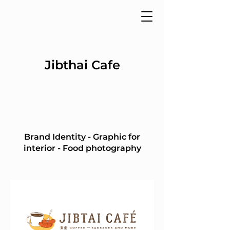
Jibthai Cafe
Brand Identity - Graphic for
interior - Food photography