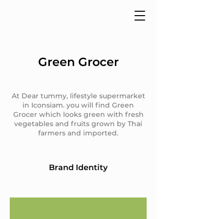
Green Grocer
At Dear tummy, lifestyle supermarket
in Iconsiam. you will find Green
Grocer which looks green with fresh
vegetables and fruits grown by Thai
farmers and imported.
Brand Identity