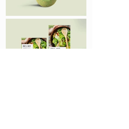
< PREVIOUS
NEXT >