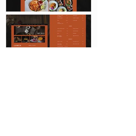
< PREVIOUS
NEXT >