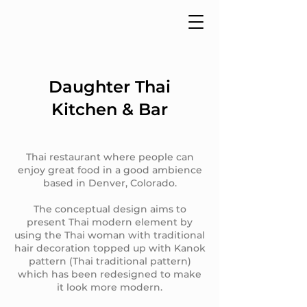
Daughter Thai
Kitchen & Bar
Thai restaurant where people can
enjoy great food in a good ambience
based in Denver, Colorado.
The conceptual design aims to
present Thai modern element by
using the Thai woman with traditional
hair decoration topped up with Kanok
pattern (Thai traditional pattern)
which has been redesigned to make
it look more modern.