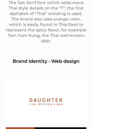
The San Serif font which adds more
Thai style details on the “T”, the first
alphabet of “Thai” wording is used.
The brand also uses orange color,
which is easily found in Thai food to
represent the spicy flavor, for example
Tom Yum Kung, the Thai well-known
dish.
Brand Identity - Web design