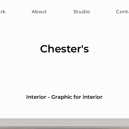
rk
About
Studio
Cont
Chester's
Interior - Graphic for interior