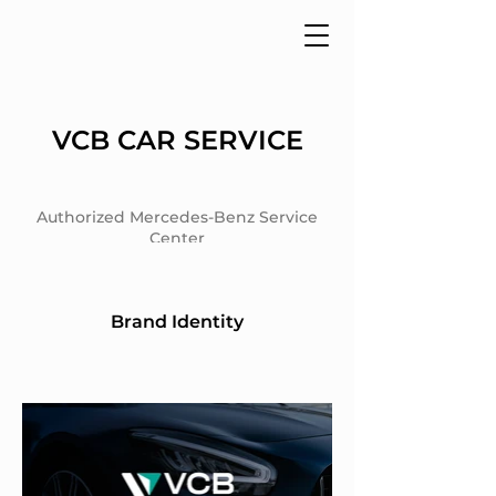
VCB CAR SERVICE
Authorized Mercedes-Benz Service
Center
Brand Identity