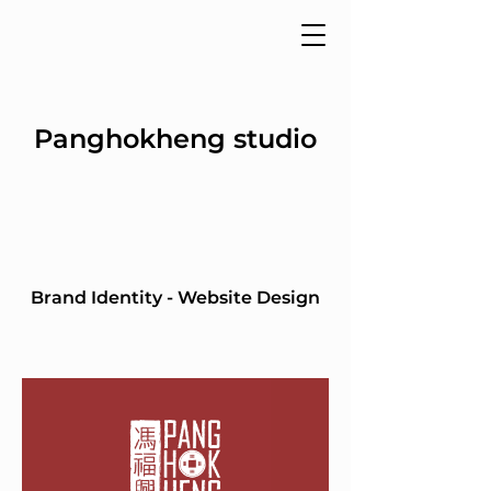
Panghokheng studio
Brand Identity - Website Design